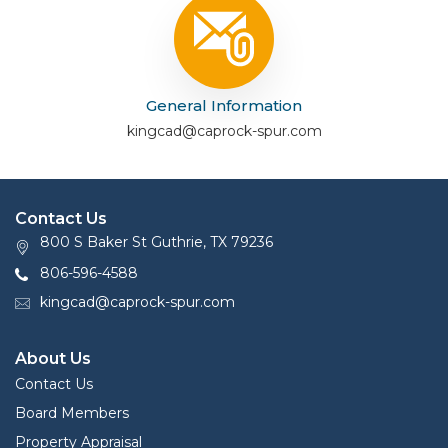
General Information
kingcad@caprock-spur.com
Contact Us
800 S Baker St Guthrie, TX 79236
806-596-4588
kingcad@caprock-spur.com
About Us
Contact Us
Board Members
Property Appraisal