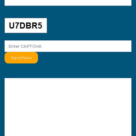
Send Now