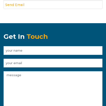
Send Email
Get In
Touch