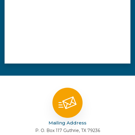
Mailing Address
P. O. Box 117 Guthrie, TX 79236