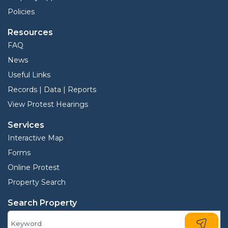
Policies
Resources
FAQ
News
Useful Links
Records | Data | Reports
View Protest Hearings
Services
Interactive Map
Forms
Online Protest
Property Search
Search Property