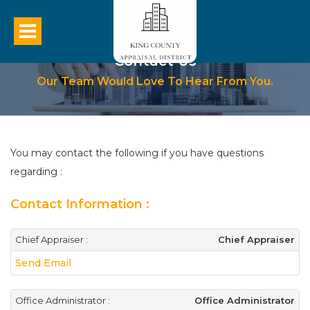
Contact Us
Our Team Would Love To Hear From You.
You may contact the following if you have questions
regarding :
Contact Information :
Chief Appraiser :
Chief Appraiser
Send Email
Office Administrator :
Office Administrator