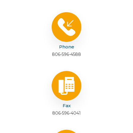
Phone
806-596-4588
Fax
806-596-4041